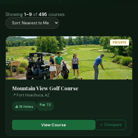
Showing
1–9
of
495
courses
PRIVATE
Mountain View Golf Course
📍 Fort Huachuca, AZ
Par 72
⛳ 18 Holes
View Course
＋ Compare