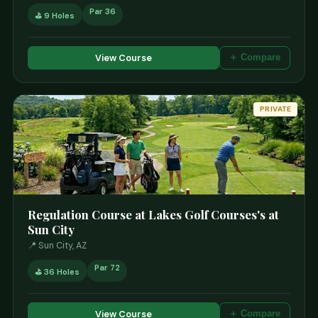
Par 36
⛳ 9 Holes
View Course
＋ Compare
PRIVATE
Regulation Course at Lakes Golf Courses's at
Sun City
📍 Sun City, AZ
Par 72
⛳ 36 Holes
View Course
＋ Compare