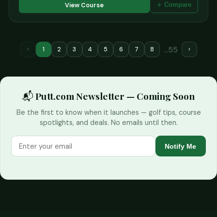
View Course
＋ Compare
…55
‹
1
2
3
4
5
6
7
8
›
📬 Putt.com Newsletter — Coming Soon
Be the first to know when it launches — golf tips, course
spotlights, and deals. No emails until then.
Notify Me