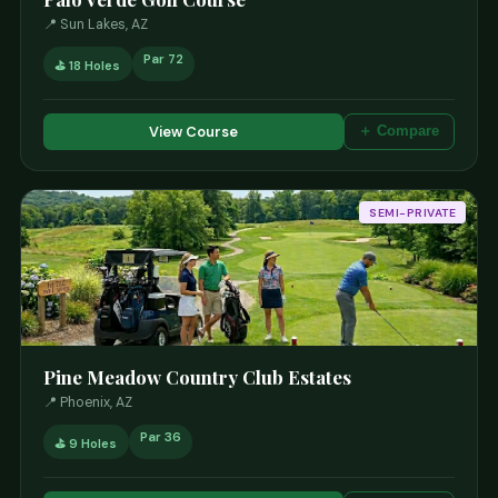
📍 Sun Lakes, AZ
Par 72
⛳ 18 Holes
View Course
＋ Compare
SEMI-PRIVATE
Pine Meadow Country Club Estates
📍 Phoenix, AZ
Par 36
⛳ 9 Holes