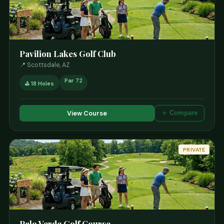
Pavilion Lakes Golf Club
📍 Scottsdale, AZ
Par 72
⛳ 18 Holes
View Course
＋ Compare
PRIVATE
Palo Verde Golf Course