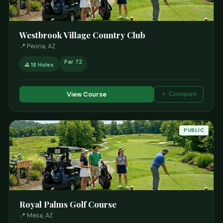
Westbrook Village Country Club
📍 Peoria, AZ
Par 72
⛳ 18 Holes
View Course
＋ Compare
PUBLIC
Royal Palms Golf Course
📍 Mesa, AZ