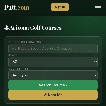
Putt
.com
Sign In
⛳ Arizona Golf Courses
COURSE OR LOCATION
STATE
COURSE TYPE
Search Courses
📍 Near Me