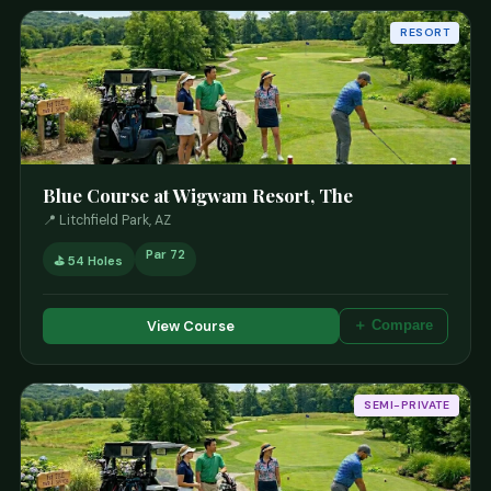
RESORT
Blue Course at Wigwam Resort, The
📍 Litchfield Park, AZ
Par 72
⛳ 54 Holes
View Course
＋ Compare
SEMI-PRIVATE