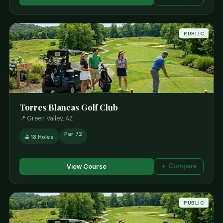
PUBLIC
Torres Blancas Golf Club
📍 Green Valley, AZ
Par 72
⛳ 18 Holes
View Course
＋ Compare
PUBLIC