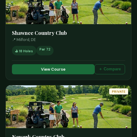
Shawnee Country Club
📍 Milford, DE
Par 72
⛳ 18 Holes
View Course
＋ Compare
PRIVATE
Newark Country Club