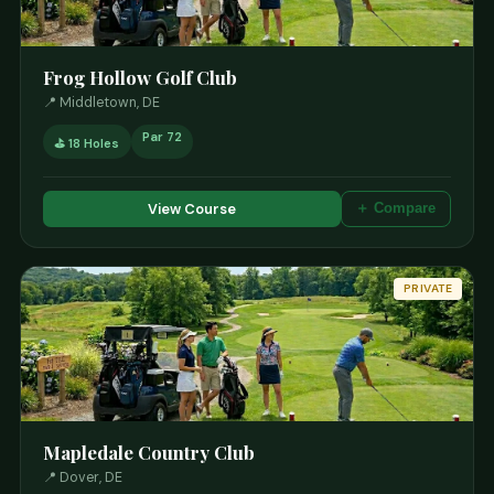
Frog Hollow Golf Club
📍 Middletown, DE
Par 72
⛳ 18 Holes
View Course
＋ Compare
PRIVATE
Mapledale Country Club
📍 Dover, DE