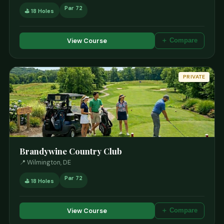
Par 72
⛳ 18 Holes
View Course
＋ Compare
PRIVATE
Brandywine Country Club
📍 Wilmington, DE
Par 72
⛳ 18 Holes
View Course
＋ Compare