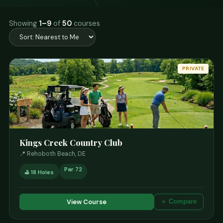
Showing
1–9
of
50
courses
PRIVATE
Kings Creek Country Club
📍 Rehoboth Beach, DE
Par 72
⛳ 18 Holes
View Course
＋ Compare