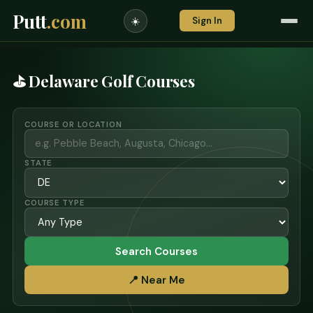
Putt
.com
Sign In
☀️
⛳ Delaware Golf Courses
COURSE OR LOCATION
STATE
COURSE TYPE
Search Courses
📍 Near Me