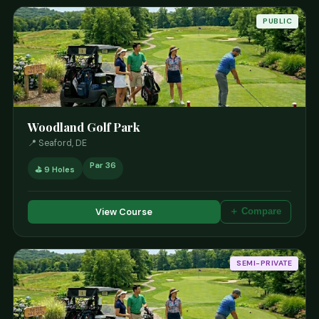
PUBLIC
Woodland Golf Park
📍 Seaford, DE
Par 36
⛳ 9 Holes
View Course
＋ Compare
SEMI-PRIVATE