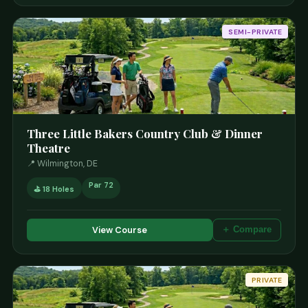
SEMI-PRIVATE
Three Little Bakers Country Club & Dinner
Theatre
📍 Wilmington, DE
Par 72
⛳ 18 Holes
View Course
＋ Compare
PRIVATE