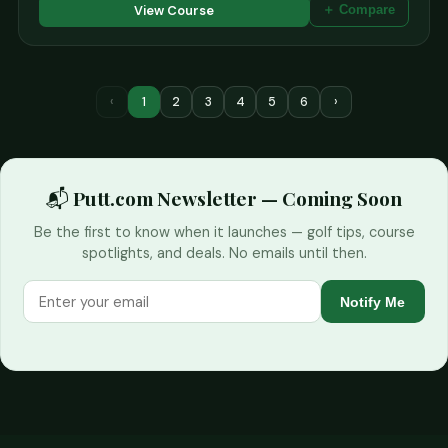
View Course
＋ Compare
‹
1
2
3
4
5
6
›
📬 Putt.com Newsletter — Coming Soon
Be the first to know when it launches — golf tips, course
spotlights, and deals. No emails until then.
Notify Me