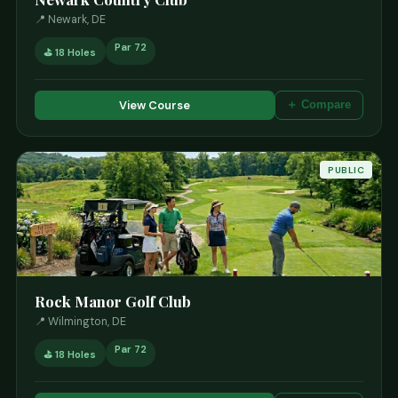
📍 Newark, DE
Par 72
⛳ 18 Holes
View Course
＋ Compare
PUBLIC
Rock Manor Golf Club
📍 Wilmington, DE
Par 72
⛳ 18 Holes