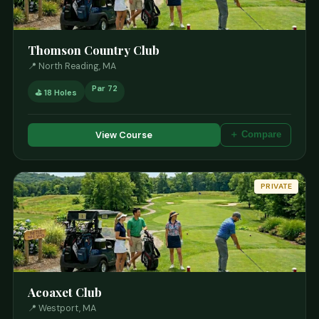
Thomson Country Club
📍 North Reading, MA
Par 72
⛳ 18 Holes
View Course
＋ Compare
PRIVATE
Acoaxet Club
📍 Westport, MA