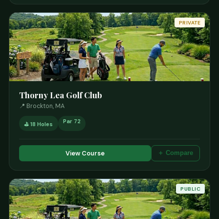
PRIVATE
Thorny Lea Golf Club
📍 Brockton, MA
Par 72
⛳ 18 Holes
View Course
＋ Compare
PUBLIC