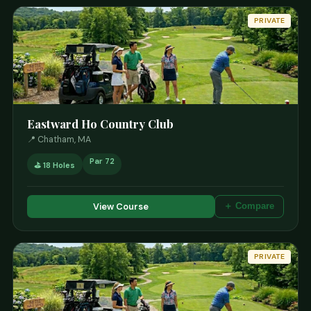
PRIVATE
Eastward Ho Country Club
📍 Chatham, MA
Par 72
⛳ 18 Holes
View Course
＋ Compare
PRIVATE