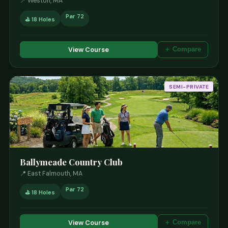
📍 Weston, MA
Par 72
⛳ 18 Holes
View Course
＋ Compare
SEMI-PRIVATE
Ballymeade Country Club
📍 East Falmouth, MA
Par 72
⛳ 18 Holes
View Course
＋ Compare