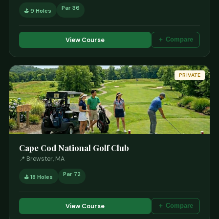
Par 36
⛳ 9 Holes
View Course
＋ Compare
PRIVATE
Cape Cod National Golf Club
📍 Brewster, MA
Par 72
⛳ 18 Holes
View Course
＋ Compare