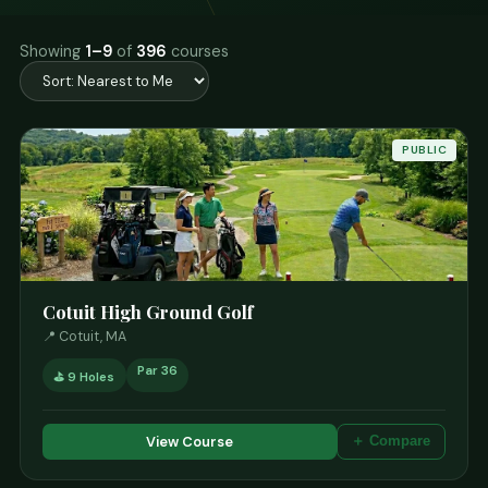
Showing
1–9
of
396
courses
PUBLIC
Cotuit High Ground Golf
📍 Cotuit, MA
Par 36
⛳ 9 Holes
View Course
＋ Compare