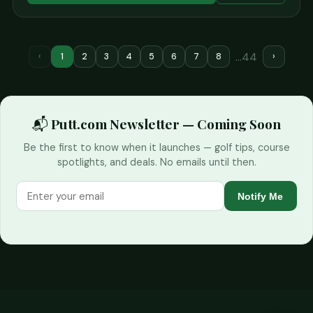
…44
‹
1
2
3
4
5
6
7
8
›
📬 Putt.com Newsletter — Coming Soon
Be the first to know when it launches — golf tips, course
spotlights, and deals. No emails until then.
Notify Me