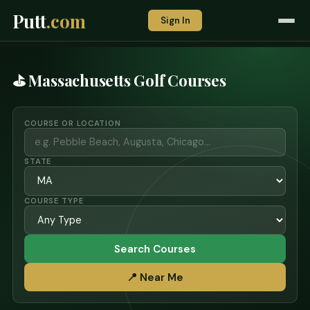
Putt
.com
Sign In
⛳ Massachusetts Golf Courses
COURSE OR LOCATION
STATE
COURSE TYPE
Search Courses
📍 Near Me