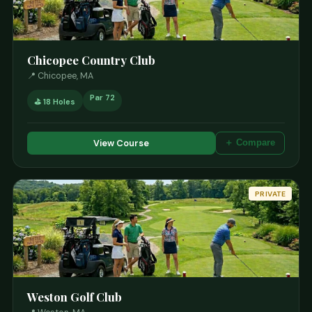
Chicopee Country Club
📍 Chicopee, MA
Par 72
⛳ 18 Holes
View Course
＋ Compare
PRIVATE
Weston Golf Club