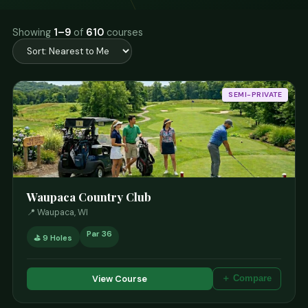
Showing
1–9
of
610
courses
SEMI-PRIVATE
Waupaca Country Club
📍 Waupaca, WI
Par 36
⛳ 9 Holes
View Course
＋ Compare