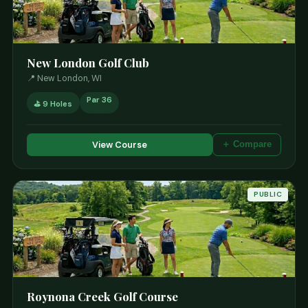
New London Golf Club
📍 New London, WI
Par 36
⛳ 9 Holes
View Course
＋ Compare
PUBLIC
Roynona Creek Golf Course