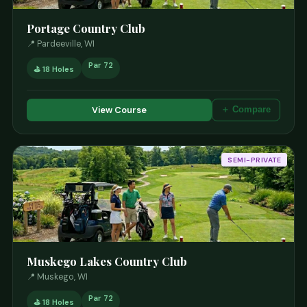
Portage Country Club
📍 Pardeeville, WI
Par 72
⛳ 18 Holes
View Course
＋ Compare
SEMI-PRIVATE
Muskego Lakes Country Club
📍 Muskego, WI
Par 72
⛳ 18 Holes