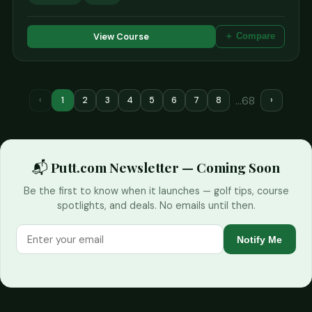
View Course
＋ Compare
…68
‹
1
2
3
4
5
6
7
8
›
📬 Putt.com Newsletter — Coming Soon
Be the first to know when it launches — golf tips, course
spotlights, and deals. No emails until then.
Notify Me