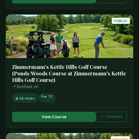
PUBLIC
Zimmermann's Kettle Hills Golf Course
(Ponds/Woods Course at Zimmermann's Kettle
Hills Golf Course)
📍 Richfield, WI
Par 72
⛳ 36 Holes
View Course
＋ Compare