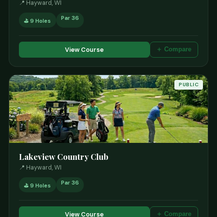
📍 Hayward, WI
Par 36
⛳ 9 Holes
View Course
＋ Compare
PUBLIC
Lakeview Country Club
📍 Hayward, WI
Par 36
⛳ 9 Holes
View Course
＋ Compare