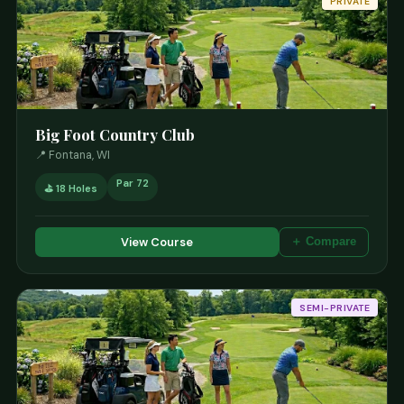
PRIVATE
Big Foot Country Club
📍 Fontana, WI
Par 72
⛳ 18 Holes
View Course
＋ Compare
SEMI-PRIVATE