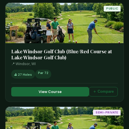
PUBLIC
Lake Windsor Golf Club (Blue/Red Course at
Lake Windsor Golf Club)
📍 Windsor, WI
Par 72
⛳ 27 Holes
View Course
＋ Compare
SEMI-PRIVATE