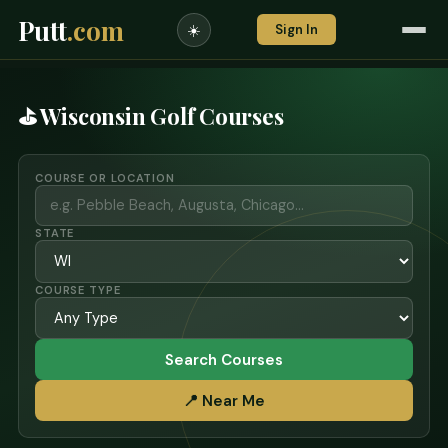
Putt
.com
Sign In
☀️
⛳ Wisconsin Golf Courses
COURSE OR LOCATION
STATE
COURSE TYPE
Search Courses
📍 Near Me