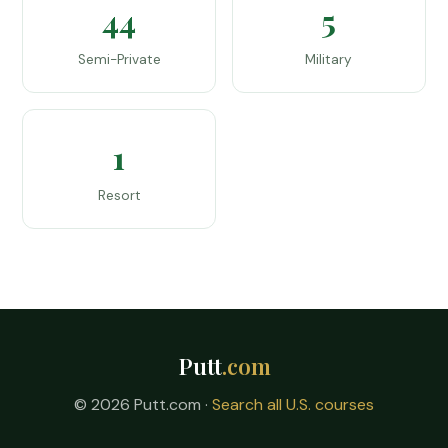
44
5
Semi-Private
Military
1
Resort
Putt
.com
© 2026 Putt.com ·
Search all U.S. courses