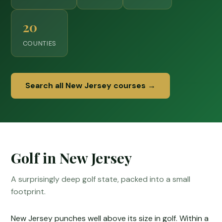
20
COUNTIES
Search all New Jersey courses →
Golf in New Jersey
A surprisingly deep golf state, packed into a small
footprint.
New Jersey punches well above its size in golf. Within a