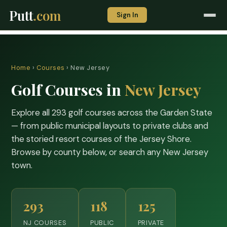
Putt
.com
Sign In
Home
›
Courses
› New Jersey
Golf Courses in
New Jersey
Explore all 293 golf courses across the Garden State
— from public municipal layouts to private clubs and
the storied resort courses of the Jersey Shore.
Browse by county below, or search any New Jersey
town.
293
118
125
NJ COURSES
PUBLIC
PRIVATE