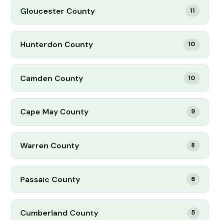
Gloucester County
11
Hunterdon County
10
Camden County
10
Cape May County
9
Warren County
8
Passaic County
6
Cumberland County
5