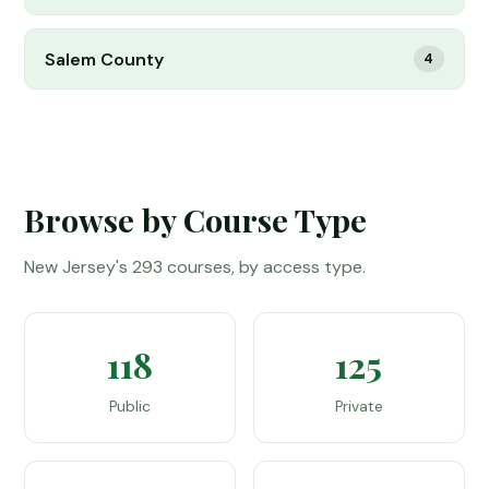
Salem County
4
Browse by Course Type
New Jersey's 293 courses, by access type.
118
125
Public
Private