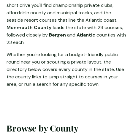
short drive you'll find championship private clubs,
affordable county and municipal tracks, and the
seaside resort courses that line the Atlantic coast.
Monmouth County
leads the state with 29 courses,
followed closely by
Bergen
and
Atlantic
counties with
23 each.
Whether you're looking for a budget-friendly public
round near you or scouting a private layout, the
directory below covers every county in the state. Use
the county links to jump straight to courses in your
area, or run a search for any specific town.
Browse by County