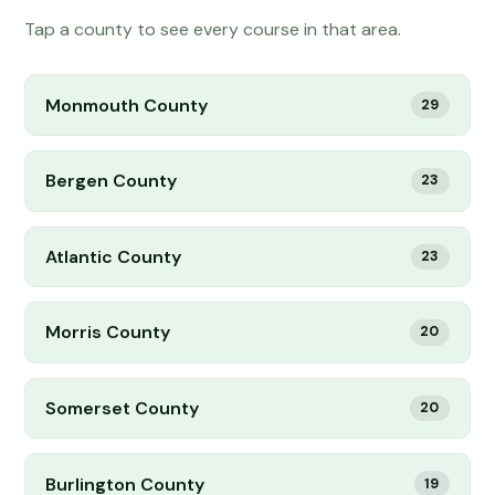
Tap a county to see every course in that area.
Monmouth County
29
Bergen County
23
Atlantic County
23
Morris County
20
Somerset County
20
Burlington County
19