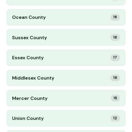
Ocean County
18
Sussex County
18
Essex County
17
Middlesex County
16
Mercer County
15
Union County
12