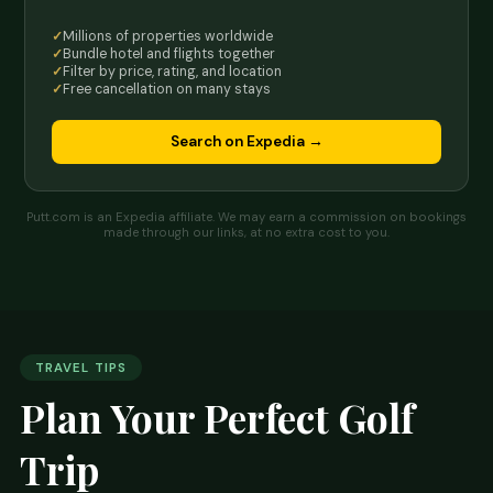
Millions of properties worldwide
Bundle hotel and flights together
Filter by price, rating, and location
Free cancellation on many stays
Search on Expedia →
Putt.com is an Expedia affiliate. We may earn a commission on bookings
made through our links, at no extra cost to you.
TRAVEL TIPS
Plan Your Perfect Golf
Trip