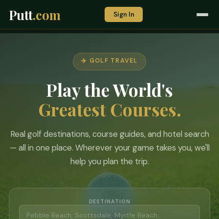
Putt
.com
Sign In
✈️ GOLF TRAVEL
Play the World's
Greatest Courses.
Real golf destinations, course guides, and hotel search
— all in one place. Wherever your game takes you, we'll
help you plan the trip.
DESTINATION