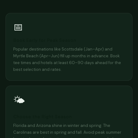
📅
Book Early for Peak Season
Popular destinations like Scottsdale (Jan–Apr) and
Myrtle Beach (Apr–Jun) fill up months in advance. Book
tee times and hotels at least 60–90 days ahead for the
best selection and rates.
🌤️
Choose the Right Season
Florida and Arizona shine in winter and spring. The
Carolinas are best in spring and fall. Avoid peak summer