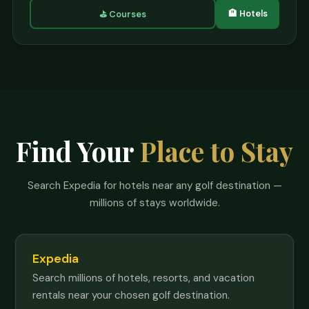
🏨 Hotels
⛳ Courses
Find Your
Place to Stay
Search Expedia for hotels near any golf destination —
millions of stays worldwide.
Expedia
Search millions of hotels, resorts, and vacation
rentals near your chosen golf destination.