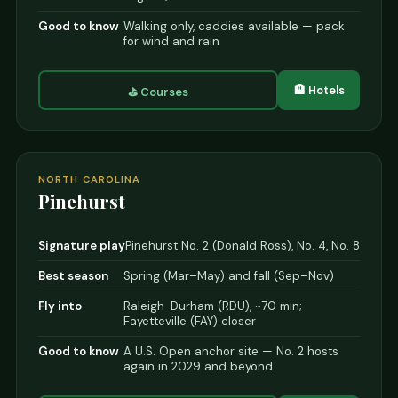
Good to know
Walking only, caddies available — pack
for wind and rain
🏨 Hotels
⛳ Courses
NORTH CAROLINA
Pinehurst
Signature play
Pinehurst No. 2 (Donald Ross), No. 4, No. 8
Best season
Spring (Mar–May) and fall (Sep–Nov)
Fly into
Raleigh-Durham (RDU), ~70 min;
Fayetteville (FAY) closer
Good to know
A U.S. Open anchor site — No. 2 hosts
again in 2029 and beyond