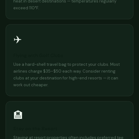
heat in desert destinations — temperatures regularly
exceed 110°F.
✈️
Flying with Golf Clubs
Use a hard-shell travel bag to protect your clubs. Most
airlines charge $35–$50 each way. Consider renting
clubs at your destination for high-end resorts — it can
work out cheaper.
🏨
Stay on the Resort
Staying at resort properties often includes preferred tee