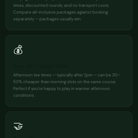
times, discounted rounds, and no transport costs.
Compare all-inclusive packages against booking
separately — packages usually win.
💰
Save with Twilight Rates
Afternoon tee times — typically after 2pm — can be 30–
50% cheaper than morning slots on the same course.
Perfect if you're happy to play in warmer afternoon
conditions.
🤝