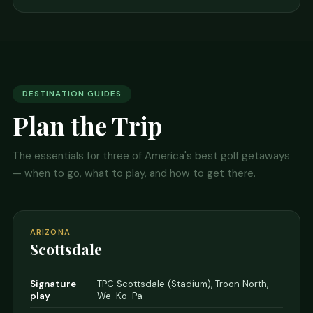
DESTINATION GUIDES
Plan the Trip
The essentials for three of America's best golf getaways
— when to go, what to play, and how to get there.
ARIZONA
Scottsdale
Signature
TPC Scottsdale (Stadium), Troon North,
play
We-Ko-Pa