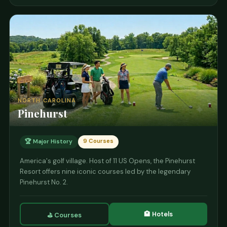
NORTH CAROLINA
Pinehurst
9 Courses
🏆 Major History
America's golf village. Host of 11 US Opens, the Pinehurst
Resort offers nine iconic courses led by the legendary
Pinehurst No. 2.
🏨 Hotels
⛳ Courses