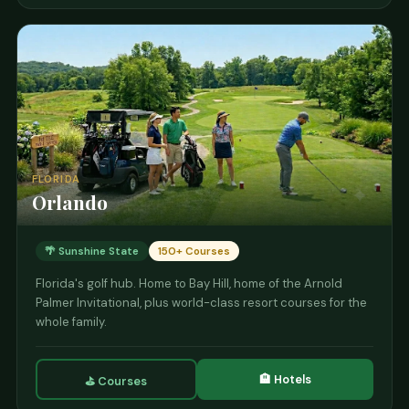
FLORIDA
Orlando
🌴 Sunshine State
150+ Courses
Florida's golf hub. Home to Bay Hill, home of the Arnold
Palmer Invitational, plus world-class resort courses for the
whole family.
🏨 Hotels
⛳ Courses