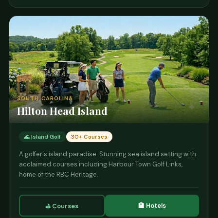
SOUTH CAROLINA
Hilton Head Island
🌊 Island Golf
30+ Courses
A golfer's island paradise. Stunning sea island setting with
acclaimed courses including Harbour Town Golf Links,
home of the RBC Heritage.
🏨 Hotels
⛳ Courses