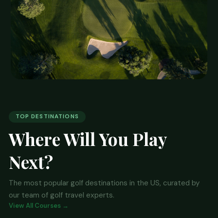
⭐ EDITOR'S PICK
Pebble Beach, California
TOP DESTINATIONS
Where Will You Play
Home to six major championships and one of the
most photographed holes in golf — the iconic par-3
Next?
7th. Pebble Beach Golf Links sits on the rugged
Monterey Peninsula and is the ultimate bucket-list
The most popular golf destinations in the US, curated by
golf destination.
our team of golf travel experts.
View All Courses →
🏨 Find Hotels