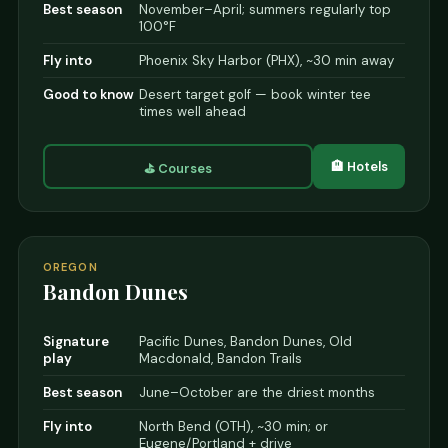
Best season
November–April; summers regularly top
100°F
Fly into
Phoenix Sky Harbor (PHX), ~30 min away
Good to know
Desert target golf — book winter tee
times well ahead
🏨 Hotels
⛳ Courses
OREGON
Bandon Dunes
Signature
Pacific Dunes, Bandon Dunes, Old
play
Macdonald, Bandon Trails
Best season
June–October are the driest months
Fly into
North Bend (OTH), ~30 min; or
Eugene/Portland + drive