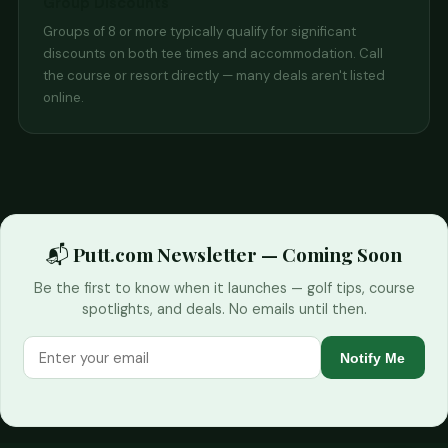
Group Discounts
Groups of 8 or more typically qualify for significant
discounts on both tee times and accommodation. Call
the course or resort directly — many deals aren't listed
online.
📬 Putt.com Newsletter — Coming Soon
Be the first to know when it launches — golf tips, course
spotlights, and deals. No emails until then.
Notify Me