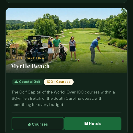
SOUTH CAROLINA
Myrtle Beach
🌊 Coastal Golf
100+ Courses
The Golf Capital of the World. Over 100 courses within a
60-mile stretch of the South Carolina coast, with
something for every budget.
🏨 Hotels
⛳ Courses