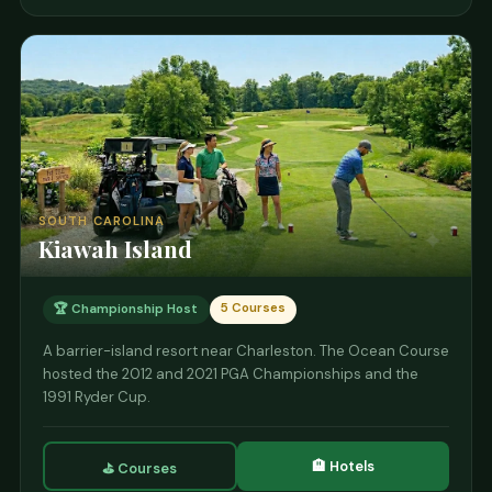
SOUTH CAROLINA
Kiawah Island
5 Courses
🏆 Championship Host
A barrier-island resort near Charleston. The Ocean Course
hosted the 2012 and 2021 PGA Championships and the
1991 Ryder Cup.
🏨 Hotels
⛳ Courses