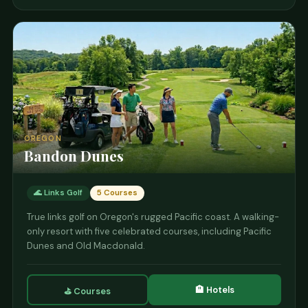
OREGON
Bandon Dunes
🌊 Links Golf
5 Courses
True links golf on Oregon's rugged Pacific coast. A walking-
only resort with five celebrated courses, including Pacific
Dunes and Old Macdonald.
🏨 Hotels
⛳ Courses