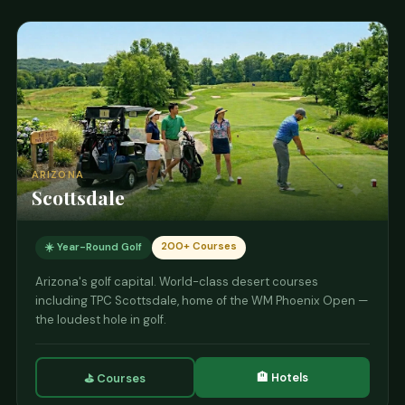
⛳ View Courses
ARIZONA
Scottsdale
200+ Courses
☀️ Year-Round Golf
Arizona's golf capital. World-class desert courses
including TPC Scottsdale, home of the WM Phoenix Open —
the loudest hole in golf.
🏨 Hotels
⛳ Courses