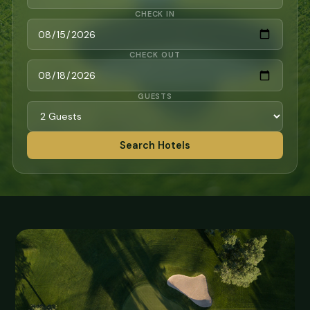
CHECK IN
CHECK OUT
GUESTS
Search Hotels