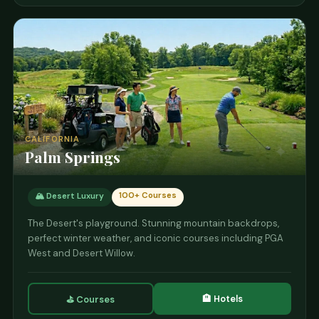
CALIFORNIA
Palm Springs
100+ Courses
🏔️ Desert Luxury
The Desert's playground. Stunning mountain backdrops,
perfect winter weather, and iconic courses including PGA
West and Desert Willow.
🏨 Hotels
⛳ Courses